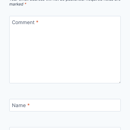
marked
*
Comment
*
Name
*