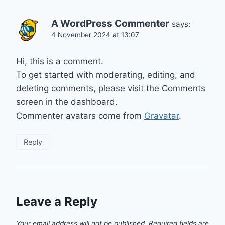
A WordPress Commenter
says:
4 November 2024 at 13:07
Hi, this is a comment.
To get started with moderating, editing, and
deleting comments, please visit the Comments
screen in the dashboard.
Commenter avatars come from
Gravatar
.
Reply
Leave a Reply
Your email address will not be published.
Required fields are