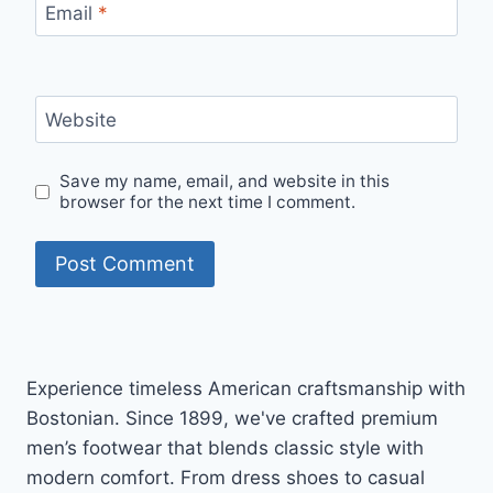
Email
*
Website
Save my name, email, and website in this
browser for the next time I comment.
Experience timeless American craftsmanship with
Bostonian. Since 1899, we've crafted premium
men’s footwear that blends classic style with
modern comfort. From dress shoes to casual