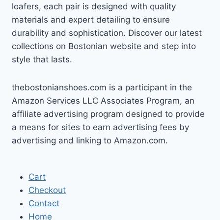
loafers, each pair is designed with quality
materials and expert detailing to ensure
durability and sophistication. Discover our latest
collections on Bostonian website and step into
style that lasts.
thebostonianshoes.com is a participant in the
Amazon Services LLC Associates Program, an
affiliate advertising program designed to provide
a means for sites to earn advertising fees by
advertising and linking to Amazon.com.
Cart
Checkout
Contact
Home