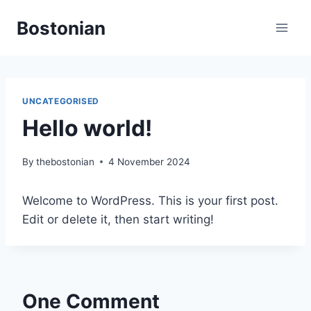
Skip
Bostonian
to
content
UNCATEGORISED
Hello world!
By
thebostonian
4 November 2024
Welcome to WordPress. This is your first post.
Edit or delete it, then start writing!
One Comment