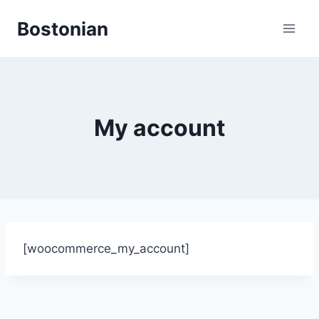
Skip
Bostonian
to
content
My account
[woocommerce_my_account]