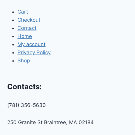
Cart
Checkout
Contact
Home
My account
Privacy Policy
Shop
Contacts:
(781) 356-5630
250 Granite St Braintree, MA 02184