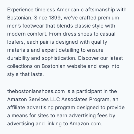
Experience timeless American craftsmanship with
Bostonian. Since 1899, we've crafted premium
men’s footwear that blends classic style with
modern comfort. From dress shoes to casual
loafers, each pair is designed with quality
materials and expert detailing to ensure
durability and sophistication. Discover our latest
collections on Bostonian website and step into
style that lasts.
thebostonianshoes.com is a participant in the
Amazon Services LLC Associates Program, an
affiliate advertising program designed to provide
a means for sites to earn advertising fees by
advertising and linking to Amazon.com.